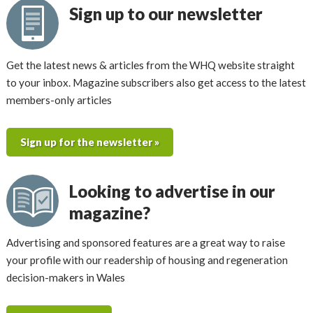
Sign up to our newsletter
Get the latest news & articles from the WHQ website straight
to your inbox. Magazine subscribers also get access to the latest
members-only articles
Sign up for the newsletter »
Looking to advertise in our
magazine?
Advertising and sponsored features are a great way to raise
your profile with our readership of housing and regeneration
decision-makers in Wales