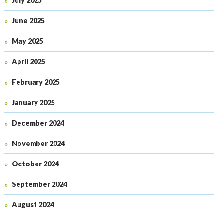
July 2025
June 2025
May 2025
April 2025
February 2025
January 2025
December 2024
November 2024
October 2024
September 2024
August 2024