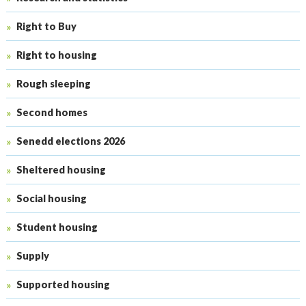
Right to Buy
Right to housing
Rough sleeping
Second homes
Senedd elections 2026
Sheltered housing
Social housing
Student housing
Supply
Supported housing