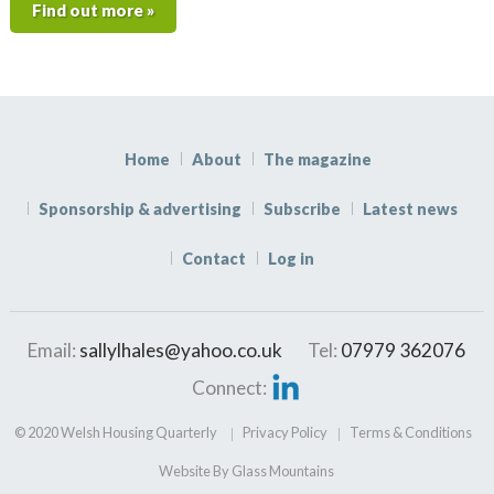
Find out more »
Home
About
The magazine
Sponsorship & advertising
Subscribe
Latest news
Contact
Log in
Email:
sallylhales@yahoo.co.uk
Tel:
07979 362076
Connect:
© 2020 Welsh Housing Quarterly
Privacy Policy
Terms & Conditions
Website By Glass Mountains