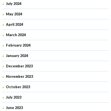
July 2024
May 2024
April 2024
March 2024
February 2024
January 2024
December 2023
November 2023
October 2023
July 2023
June 2023