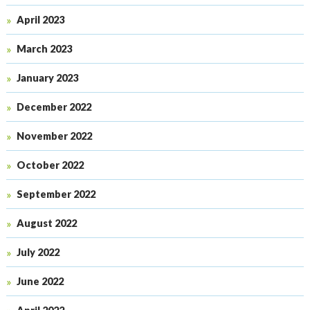
April 2023
March 2023
January 2023
December 2022
November 2022
October 2022
September 2022
August 2022
July 2022
June 2022