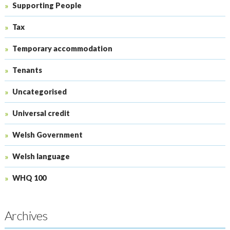
Supporting People
Tax
Temporary accommodation
Tenants
Uncategorised
Universal credit
Welsh Government
Welsh language
WHQ 100
Archives