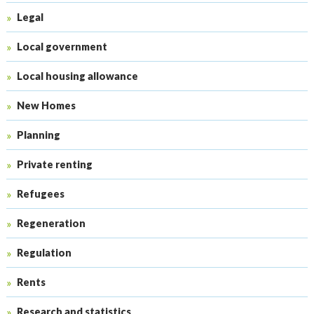
Legal
Local government
Local housing allowance
New Homes
Planning
Private renting
Refugees
Regeneration
Regulation
Rents
Research and statistics