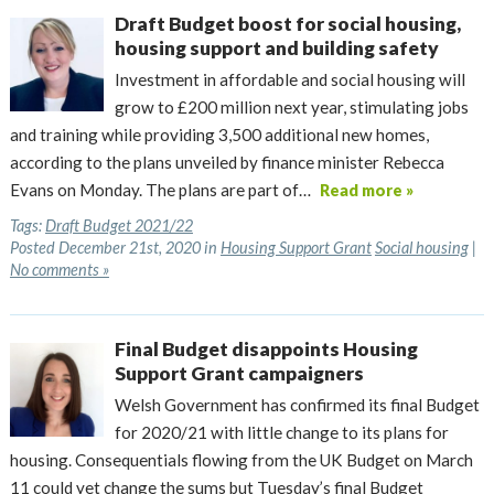
Draft Budget boost for social housing,
housing support and building safety
Investment in affordable and social housing will
grow to £200 million next year, stimulating jobs
and training while providing 3,500 additional new homes,
according to the plans unveiled by finance minister Rebecca
Evans on Monday. The plans are part of…
Read more »
Tags:
Draft Budget 2021/22
Posted December 21st, 2020 in
Housing Support Grant
Social housing
|
No comments »
Final Budget disappoints Housing
Support Grant campaigners
Welsh Government has confirmed its final Budget
for 2020/21 with little change to its plans for
housing. Consequentials flowing from the UK Budget on March
11 could yet change the sums but Tuesday’s final Budget