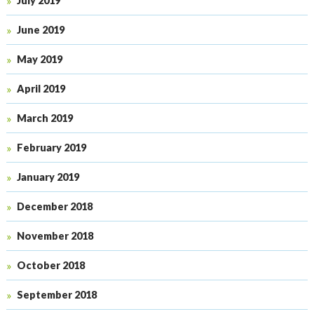
July 2019
June 2019
May 2019
April 2019
March 2019
February 2019
January 2019
December 2018
November 2018
October 2018
September 2018