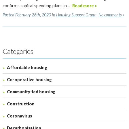
confirms capital spending plans in…
Read more »
Posted February 26th, 2020 in
Housing Support Grant
|
No comments »
Categories
Affordable housing
Co-operative housing
Community-led housing
Construction
Coronavirus
Decarbonisation