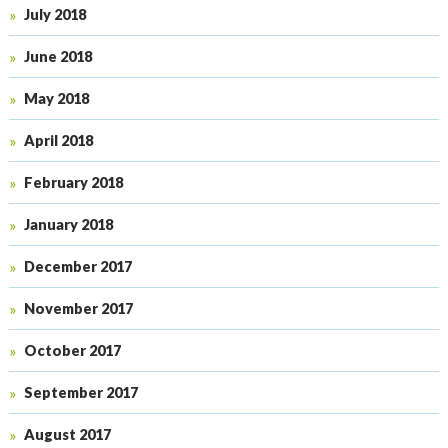
July 2018
June 2018
May 2018
April 2018
February 2018
January 2018
December 2017
November 2017
October 2017
September 2017
August 2017