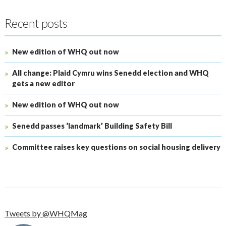
Recent posts
New edition of WHQ out now
All change: Plaid Cymru wins Senedd election and WHQ
gets a new editor
New edition of WHQ out now
Senedd passes ‘landmark’ Building Safety Bill
Committee raises key questions on social housing delivery
Tweets by @WHQMag