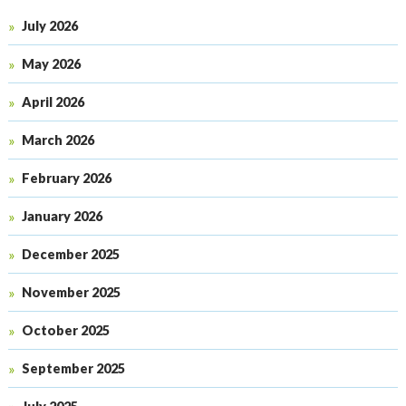
July 2026
May 2026
April 2026
March 2026
February 2026
January 2026
December 2025
November 2025
October 2025
September 2025