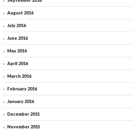
September 2016
August 2016
July 2016
June 2016
May 2016
April 2016
March 2016
February 2016
January 2016
December 2015
November 2015