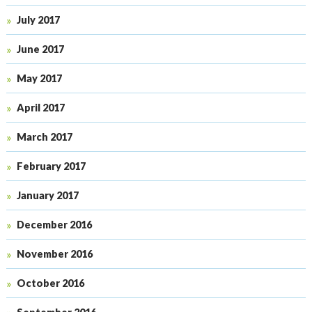
July 2017
June 2017
May 2017
April 2017
March 2017
February 2017
January 2017
December 2016
November 2016
October 2016