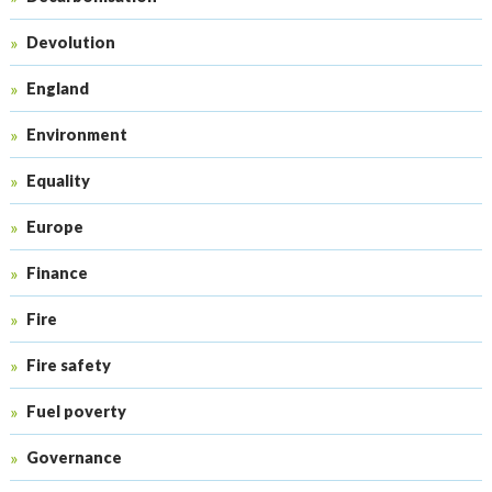
Devolution
England
Environment
Equality
Europe
Finance
Fire
Fire safety
Fuel poverty
Governance