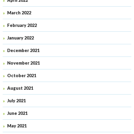
April 2022
March 2022
February 2022
January 2022
December 2021
November 2021
October 2021
August 2021
July 2021
June 2021
May 2021