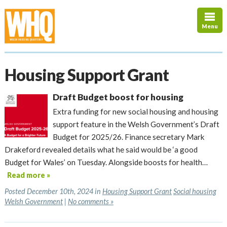
Menu
Housing Support Grant
Draft Budget boost for housing
Extra funding for new social housing and housing
support feature in the Welsh Government’s Draft
Budget for 2025/26. Finance secretary Mark
Drakeford revealed details what he said would be ‘a good
Budget for Wales’ on Tuesday. Alongside boosts for health…
Read more »
Posted December 10th, 2024 in
Housing Support Grant
Social housing
Welsh Government
|
No comments »