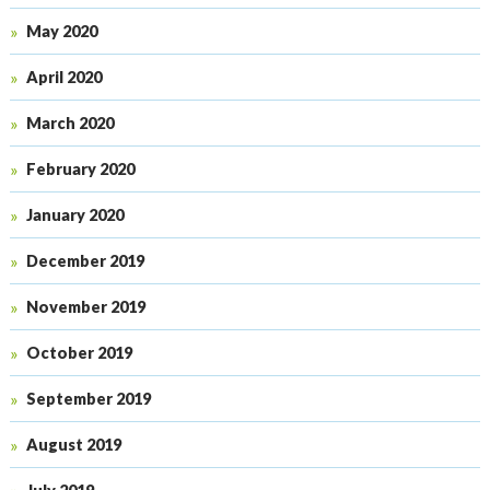
May 2020
April 2020
March 2020
February 2020
January 2020
December 2019
November 2019
October 2019
September 2019
August 2019