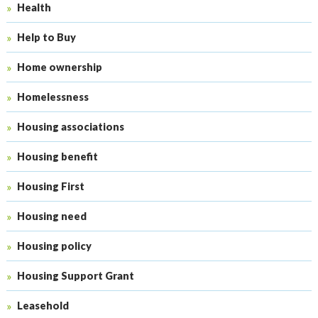
Health
Help to Buy
Home ownership
Homelessness
Housing associations
Housing benefit
Housing First
Housing need
Housing policy
Housing Support Grant
Leasehold