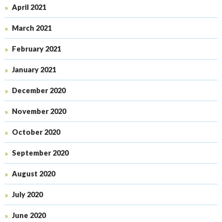
April 2021
March 2021
February 2021
January 2021
December 2020
November 2020
October 2020
September 2020
August 2020
July 2020
June 2020