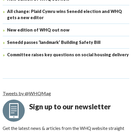
All change: Plaid Cymru wins Senedd election and WHQ
gets a new editor
New edition of WHQ out now
Senedd passes ‘landmark’ Building Safety Bill
Committee raises key questions on social housing delivery
Tweets by @WHQMag
Sign up to our newsletter
Get the latest news & articles from the WHQ website straight