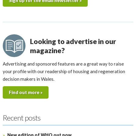
Sign up for the email newsletter »
Looking to advertise in our
magazine?
Advertising and sponsored features are a great way to raise
your profile with our readership of housing and regeneration
decision makers in Wales.
Find out more »
Recent posts
New edition of WHQ out now