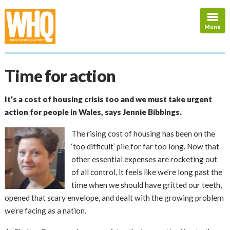
Menu
Time for action
It’s a cost of housing crisis too and we must take urgent
action for people in Wales, says Jennie Bibbings.
The rising cost of housing has been on the
‘too difficult’ pile for far too long. Now that
other essential expenses are rocketing out
of all control, it feels like we’re long past the
time when we should have gritted our teeth,
opened that scary envelope, and dealt with the growing problem
we’re facing as a nation.