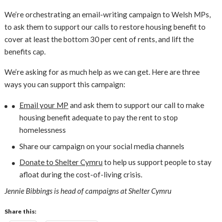
We’re orchestrating an email-writing campaign to Welsh MPs,
to ask them to support our calls to restore housing benefit to
cover at least the bottom 30 per cent of rents, and lift the
benefits cap.
We’re asking for as much help as we can get. Here are three
ways you can support this campaign:
Email your MP
and ask them to support our call to make
housing benefit adequate to pay the rent to stop
homelessness
Share our campaign on your social media channels
Donate to Shelter Cymru
to help us support people to stay
afloat during the cost-of-living crisis.
Jennie Bibbings is head of campaigns at Shelter Cymru
Share this: