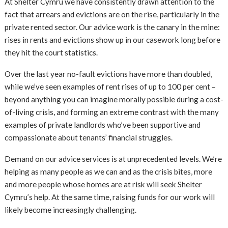
At Shelter Cymru we have consistently drawn attention to the
fact that arrears and evictions are on the rise, particularly in the
private rented sector. Our advice work is the canary in the mine:
rises in rents and evictions show up in our casework long before
they hit the court statistics.
Over the last year no-fault evictions have more than doubled,
while we’ve seen examples of rent rises of up to 100 per cent –
beyond anything you can imagine morally possible during a cost-
of-living crisis, and forming an extreme contrast with the many
examples of private landlords who’ve been supportive and
compassionate about tenants’ financial struggles.
Demand on our advice services is at unprecedented levels. We’re
helping as many people as we can and as the crisis bites, more
and more people whose homes are at risk will seek Shelter
Cymru’s help. At the same time, raising funds for our work will
likely become increasingly challenging.