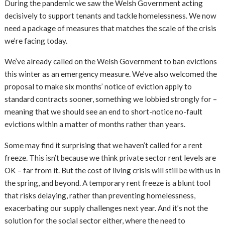
During the pandemic we saw the Welsh Government acting
decisively to support tenants and tackle homelessness. We now
need a package of measures that matches the scale of the crisis
we’re facing today.
We’ve already called on the Welsh Government to ban evictions
this winter as an emergency measure. We’ve also welcomed the
proposal to make six months’ notice of eviction apply to
standard contracts sooner, something we lobbied strongly for –
meaning that we should see an end to short-notice no-fault
evictions within a matter of months rather than years.
Some may find it surprising that we haven’t called for a rent
freeze. This isn’t because we think private sector rent levels are
OK – far from it. But the cost of living crisis will still be with us in
the spring, and beyond. A temporary rent freeze is a blunt tool
that risks delaying, rather than preventing homelessness,
exacerbating our supply challenges next year. And it’s not the
solution for the social sector either, where the need to