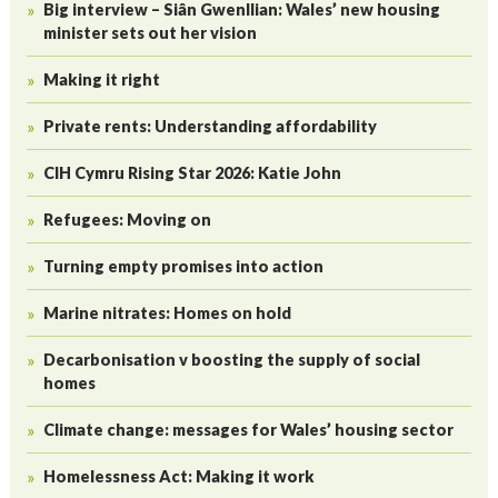
Big interview – Siân Gwenllian: Wales’ new housing
minister sets out her vision
Making it right
Private rents: Understanding affordability
CIH Cymru Rising Star 2026: Katie John
Refugees: Moving on
Turning empty promises into action
Marine nitrates: Homes on hold
Decarbonisation v boosting the supply of social
homes
Climate change: messages for Wales’ housing sector
Homelessness Act: Making it work