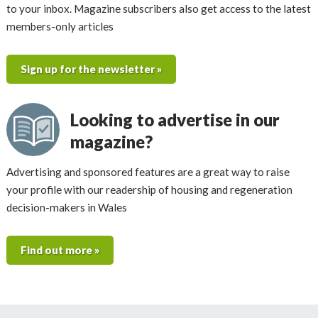
to your inbox. Magazine subscribers also get access to the latest
members-only articles
Sign up for the newsletter »
Looking to advertise in our
magazine?
Advertising and sponsored features are a great way to raise
your profile with our readership of housing and regeneration
decision-makers in Wales
Find out more »