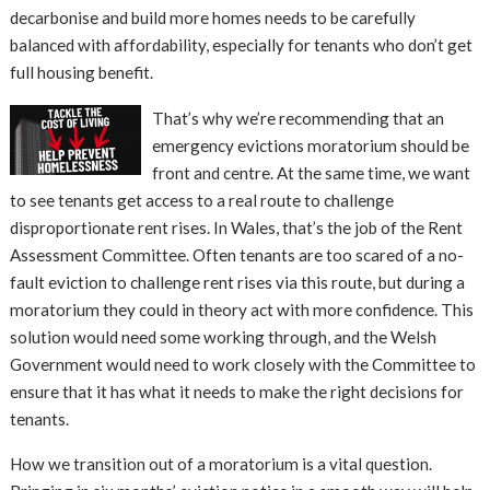
decarbonise and build more homes needs to be carefully
balanced with affordability, especially for tenants who don’t get
full housing benefit.
That’s why we’re recommending that an
emergency evictions moratorium should be
front and centre. At the same time, we want
to see tenants get access to a real route to challenge
disproportionate rent rises. In Wales, that’s the job of the Rent
Assessment Committee. Often tenants are too scared of a no-
fault eviction to challenge rent rises via this route, but during a
moratorium they could in theory act with more confidence. This
solution would need some working through, and the Welsh
Government would need to work closely with the Committee to
ensure that it has what it needs to make the right decisions for
tenants.
How we transition out of a moratorium is a vital question.