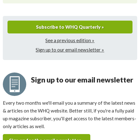
Subscribe to WHQ Quarterly »
See a previous edition »
Sign up to our email newsletter »
Sign up to our email newsletter
Every two months we'll email you a summary of the latest news
& articles on the WHQ website. Better still, if you're a fully paid
up magazine subscriber, you'll get access to the latest members-
only articles as well.