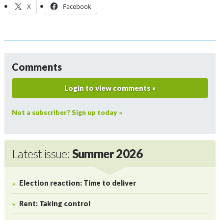
X
Facebook
Comments
Login to view comments »
Not a subscriber? Sign up today »
Latest issue:
Summer 2026
Election reaction: Time to deliver
Rent: Taking control