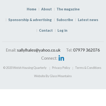
Home
About
The magazine
Sponsorship & advertising
Subscribe
Latest news
Contact
Log in
Email:
sallylhales@yahoo.co.uk
Tel:
07979 362076
Connect:
© 2020 Welsh Housing Quarterly
Privacy Policy
Terms & Conditions
Website By Glass Mountains