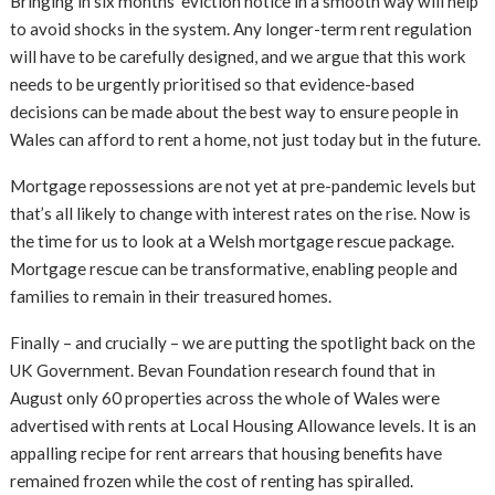
Bringing in six months’ eviction notice in a smooth way will help
to avoid shocks in the system. Any longer-term rent regulation
will have to be carefully designed, and we argue that this work
needs to be urgently prioritised so that evidence-based
decisions can be made about the best way to ensure people in
Wales can afford to rent a home, not just today but in the future.
Mortgage repossessions are not yet at pre-pandemic levels but
that’s all likely to change with interest rates on the rise. Now is
the time for us to look at a Welsh mortgage rescue package.
Mortgage rescue can be transformative, enabling people and
families to remain in their treasured homes.
Finally – and crucially – we are putting the spotlight back on the
UK Government. Bevan Foundation research found that in
August only 60 properties across the whole of Wales were
advertised with rents at Local Housing Allowance levels. It is an
appalling recipe for rent arrears that housing benefits have
remained frozen while the cost of renting has spiralled.